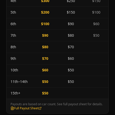
4th
$300
$250
$150
5th
$200
$150
$100
6th
$100
$90
$60
7th
$90
$80
$50
8th
$80
$70
9th
$70
$60
10th
$60
$50
11th–14th
$50
$50
15th+
$50
Payouts are based on car count. See full payout sheet for details.
Full Payout Sheet