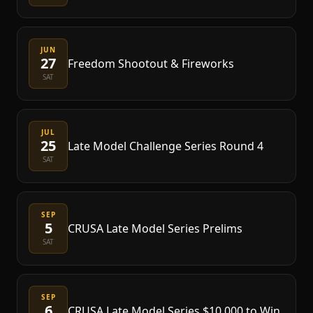
JUN
27
Freedom Shootout & Fireworks
SAT
JUL
25
Late Model Challenge Series Round 4
SAT
SEP
5
CRUSA Late Model Series Prelims
SAT
SEP
6
CRUSA Late Model Series $10,000 to Win