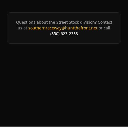
Questions about the
Street Stock
division? Contact
us at
southernraceway@huntthefront.net
or call
(850) 623-2333