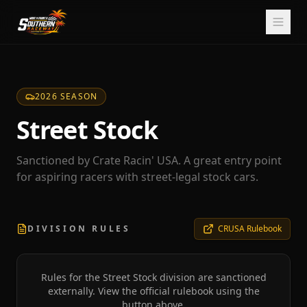
2026 SEASON
Street Stock
Sanctioned by Crate Racin' USA. A great entry point
for aspiring racers with street-legal stock cars.
DIVISION RULES
CRUSA Rulebook
Rules for the
Street Stock
division are sanctioned
externally. View the official rulebook using the
button above.