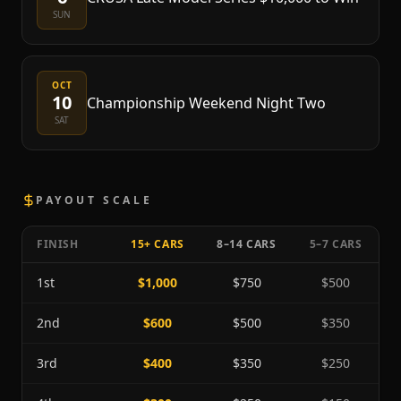
SUN
OCT
10
Championship Weekend Night Two
SAT
PAYOUT SCALE
FINISH
15+ CARS
8–14 CARS
5–7 CARS
1st
$1,000
$750
$500
2nd
$600
$500
$350
3rd
$400
$350
$250