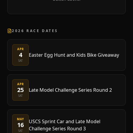
2026 RACE DATES
APR
4
Easter Egg Hunt and Kids Bike Giveaway
SAT
APR
25
Late Model Challenge Series Round 2
SAT
MAY
USCS Sprint Car and Late Model
16
Challenge Series Round 3
SAT