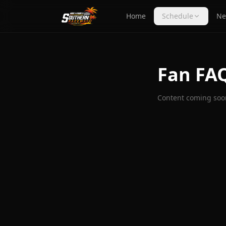
Home
Schedule
Ne
Fan FA
Content coming soo