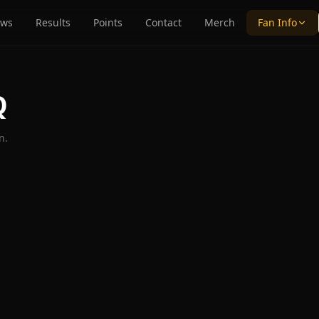
ws
Results
Points
Contact
Merch
Fan Info
Q
n.