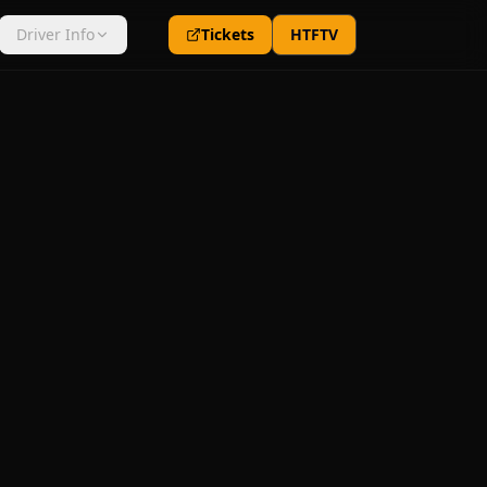
Driver Info
Tickets
HTFTV