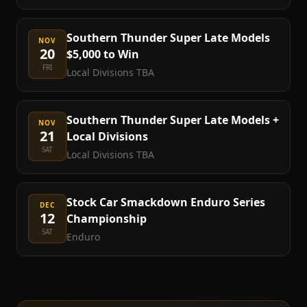
Southern Thunder Super Late Models
NOV
20
$5,000 to Win
FRI
Local Divisions TBA
Southern Thunder Super Late Models +
NOV
21
Local Divisions
SAT
Local Divisions TBA
Stock Car Smackdown Enduro Series
DEC
12
Championship
SAT
Enduro