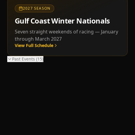
2027 SEASON
Gulf Coast Winter Nationals
Seven straight weekends of racing — January
through March 2027
View Full Schedule
Past Events (
15
)