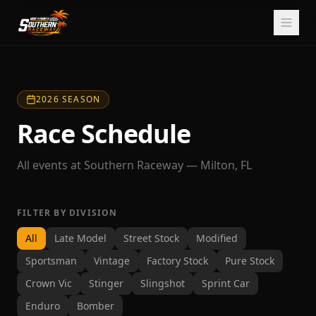
2026 SEASON
Race Schedule
All events at Southern Raceway — Milton, FL
FILTER BY DIVISION
All
Late Model
Street Stock
Modified
Sportsman
Vintage
Factory Stock
Pure Stock
Crown Vic
Stinger
Slingshot
Sprint Car
Enduro
Bomber