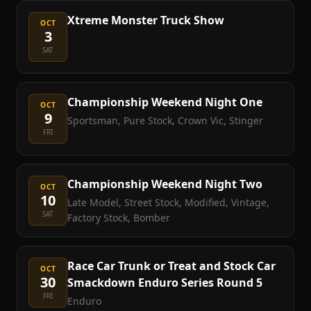
Xtreme Monster Truck Show
OCT
3
SAT
Championship Weekend Night One
OCT
9
Sportsman, Pure Stock, Crown Vic, Stinger
FRI
Championship Weekend Night Two
OCT
10
Late Model, Street Stock, Modified, Vintage,
SAT
Factory Stock, Bomber
Race Car Trunk or Treat and Stock Car
OCT
30
Smackdown Enduro Series Round 5
FRI
Enduro