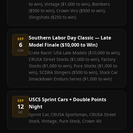
to win), Vintage ($1,000 to win), Bombers
($500 to win), Crown Vics ($500 to win),
Slingshots ($250 to win)
Southern Labor Day Classic — Late
SEP
6
Model Finale ($10,000 to Win)
SUN
Crate Racin' USA Late Models ($10,000 to win),
CRUSA Street Stocks ($1,000 to win), Factory
Stocks ($1,000 to win), Pure Stocks ($1,000 to
win), SCDRA Stingers ($500 to win), Stock Car
Smackdown Enduro Series ($1,000 to win)
USCS Sprint Cars + Double Points
SEP
12
Night
SAT
Sprint Car, CRUSA Sportsman, CRUSA Street
Stock, Vintage, Pure Stock, Crown Vic