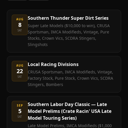
Southern Thunder Super Dirt Series
AUG
8
Super Late Models ($10,000 to win), CRUSA
SAT
Sportsman, IMCA Modifieds, Vintage, Pure
Stocks, Crown Vics, SCDRA Stingers,
Slingshots
Local Racing Divisions
AUG
22
CRUSA Sportsman, IMCA Modifieds, Vintage,
SAT
Factory Stock, Pure Stock, Crown Vics, SCDRA
Stingers, Bombers
Southern Labor Day Classic — Late
SEP
5
Model Prelims (Crate Racin' USA Late
SAT
Model Touring Series)
Late Model Prelims, IMCA Modifieds ($1,000