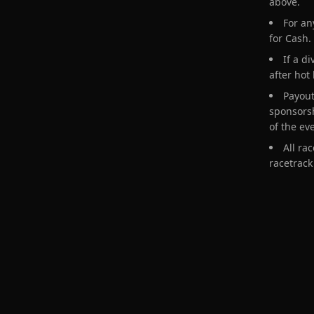
above.
For an
for Cash.
If a d
after hot
Payout
sponsorsh
of the ev
All ra
racetrack