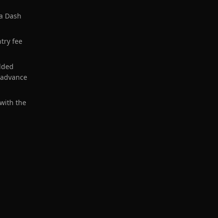
 a Dash
ntry fee
dded
 advance
 with the