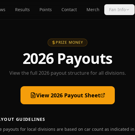
ws
Results
Points
Contact
Merch
Fan Info
PRIZE MONEY
2026 Payouts
View the full 2026 payout structure for all divisions.
View 2026 Payout Sheet
AYOUT GUIDELINES
ce payouts for local divisions are based on car count as indicated in