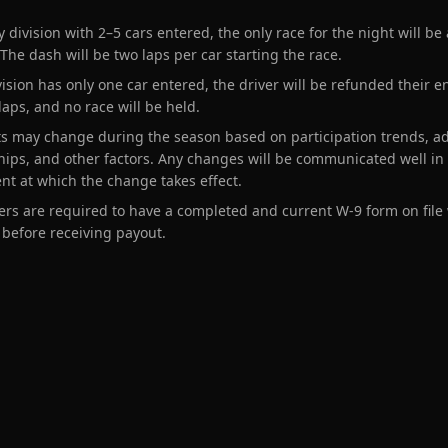
y division with 2–5 cars entered, the only race for the night will be
 The dash will be two laps per car starting the race.
ivision has only one car entered, the driver will be refunded their e
 laps, and no race will be held.
s may change during the season based on participation trends, a
ips, and other factors. Any changes will be communicated well in
ent at which the change takes effect.
cers are required to have a completed and current W-9 form on file
 before receiving payout.