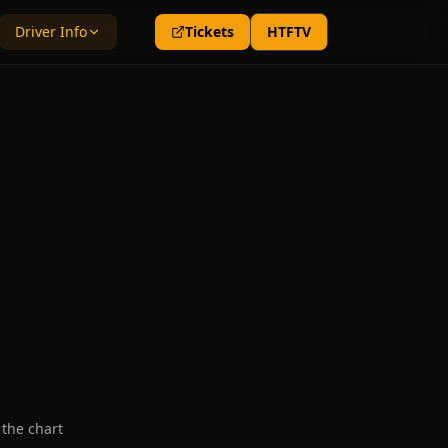
Driver Info
Tickets
HTFTV
 the chart