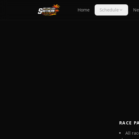
Home
Schedule
Ne
RACE P
All ra