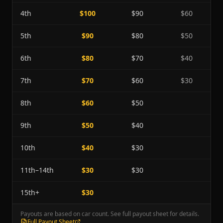
4th
$100
$90
$60
5th
$90
$80
$50
6th
$80
$70
$40
7th
$70
$60
$30
8th
$60
$50
9th
$50
$40
10th
$40
$30
11th–14th
$30
$30
15th+
$30
Payouts are based on car count. See full payout sheet for details.
Full Payout Sheet