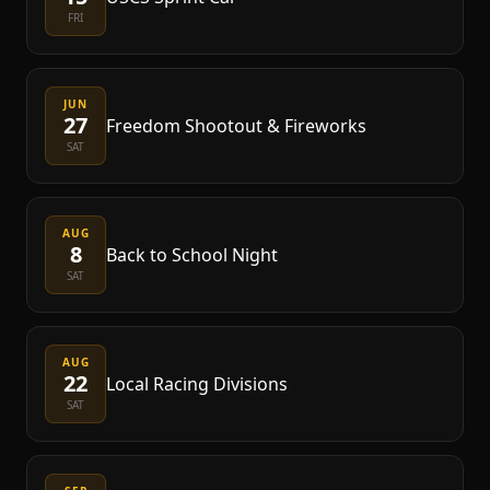
FRI
JUN
27
Freedom Shootout & Fireworks
SAT
AUG
8
Back to School Night
SAT
AUG
22
Local Racing Divisions
SAT