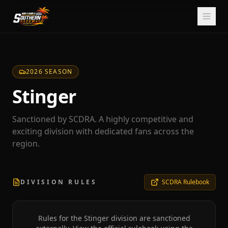
2026 SEASON
Stinger
Sanctioned by SCDRA. A highly competitive and
exciting division with dedicated fans across the
region.
DIVISION RULES
SCDRA Rulebook
Rules for the
Stinger
division are sanctioned