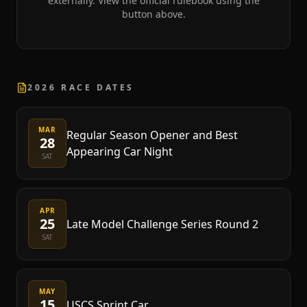
externally. View the official rulebook using the
button above.
2026 RACE DATES
MAR
Regular Season Opener and Best
28
Appearing Car Night
SAT
APR
25
Late Model Challenge Series Round 2
SAT
MAY
15
USCS Sprint Car