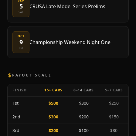
SEP
5
CRUSA Late Model Series Prelims
SAT
OCT
9
Championship Weekend Night One
FRI
PAYOUT SCALE
FINISH
15+ CARS
8–14 CARS
5–7 CARS
1st
$500
$300
$250
2nd
$300
$200
$150
3rd
$200
$100
$80