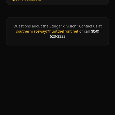
Questions about the
Stinger
division? Contact us at
southernraceway@huntthefront.net
or call
(850)
623-2333