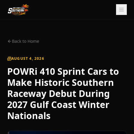
Back to Home
AUGUST 4, 2026
POWRi 410 Sprint Cars to
Make Historic Southern
Raceway Debut During
2027 Gulf Coast Winter
Nationals