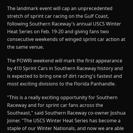
The landmark event will cap an unprecedented
stretch of sprint car racing on the Gulf Coast,
following Southern Raceway's annual USCS Winter
Heat Series on Feb. 19-20 and giving fans two
consecutive weekends of winged sprint car action at
the same venue.
The POWRi weekend will mark the first appearance
by 410 Sprint Cars in Southern Raceway history and
is expected to bring one of dirt racing's fastest and
most exciting divisions to the Florida Panhandle.
"This is a really exciting opportunity for Southern
Raceway and for sprint car fans across the
Southeast," said Southern Raceway co-owner Joshua
Joiner. "The USCS Winter Heat Series has become a
staple of our Winter Nationals, and now we are able