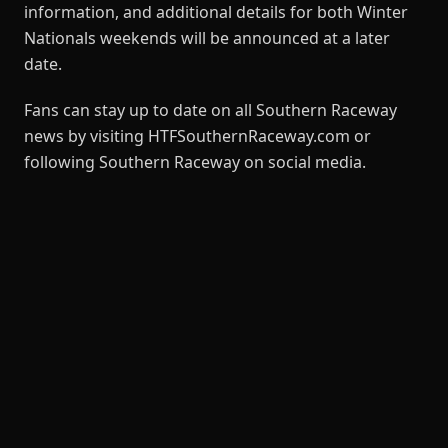
information, and additional details for both Winter
Nationals weekends will be announced at a later
date.
Fans can stay up to date on all Southern Raceway
news by visiting HTFSouthernRaceway.com or
following Southern Raceway on social media.