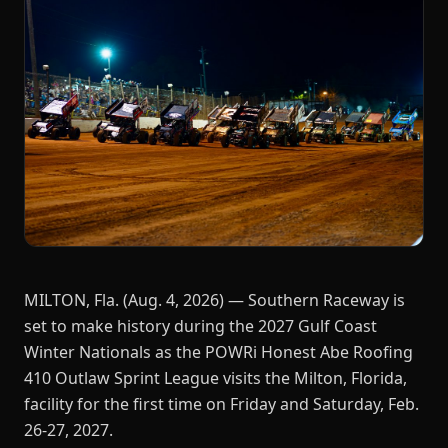
MILTON, Fla. (Aug. 4, 2026) — Southern Raceway is
set to make history during the 2027 Gulf Coast
Winter Nationals as the POWRi Honest Abe Roofing
410 Outlaw Sprint League visits the Milton, Florida,
facility for the first time on Friday and Saturday, Feb.
26-27, 2027.