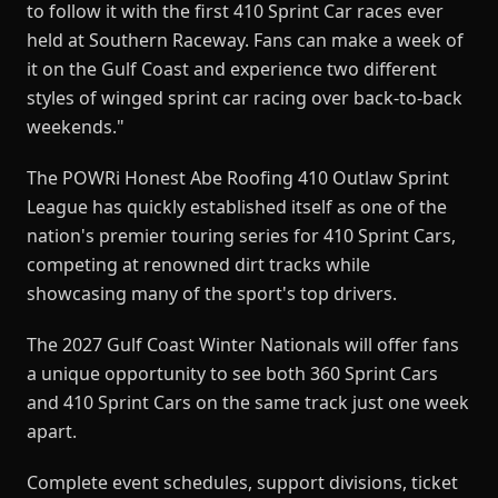
to follow it with the first 410 Sprint Car races ever
held at Southern Raceway. Fans can make a week of
it on the Gulf Coast and experience two different
styles of winged sprint car racing over back-to-back
weekends."
The POWRi Honest Abe Roofing 410 Outlaw Sprint
League has quickly established itself as one of the
nation's premier touring series for 410 Sprint Cars,
competing at renowned dirt tracks while
showcasing many of the sport's top drivers.
The 2027 Gulf Coast Winter Nationals will offer fans
a unique opportunity to see both 360 Sprint Cars
and 410 Sprint Cars on the same track just one week
apart.
Complete event schedules, support divisions, ticket