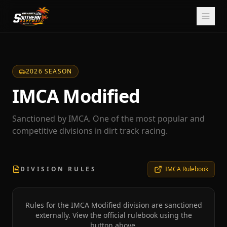
2026 SEASON
IMCA Modified
Sanctioned by IMCA. One of the most popular and
competitive divisions in dirt track racing.
DIVISION RULES
IMCA Rulebook
Rules for the
IMCA Modified
division are sanctioned
externally. View the official rulebook using the
button above.