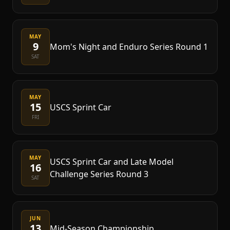
MAY
9
Mom's Night and Enduro Series Round 1
SAT
MAY
15
USCS Sprint Car
FRI
MAY
USCS Sprint Car and Late Model
16
Challenge Series Round 3
SAT
JUN
13
Mid-Season Championship