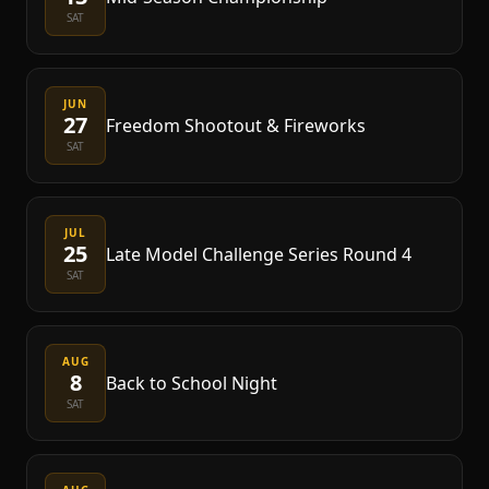
SAT
JUN
27
Freedom Shootout & Fireworks
SAT
JUL
25
Late Model Challenge Series Round 4
SAT
AUG
8
Back to School Night
SAT