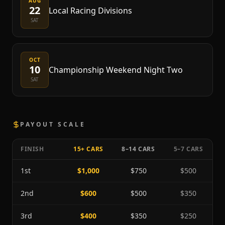
AUG
22
Local Racing Divisions
SAT
OCT
10
Championship Weekend Night Two
SAT
PAYOUT SCALE
FINISH
15+ CARS
8–14 CARS
5–7 CARS
1st
$1,000
$750
$500
2nd
$600
$500
$350
3rd
$400
$350
$250