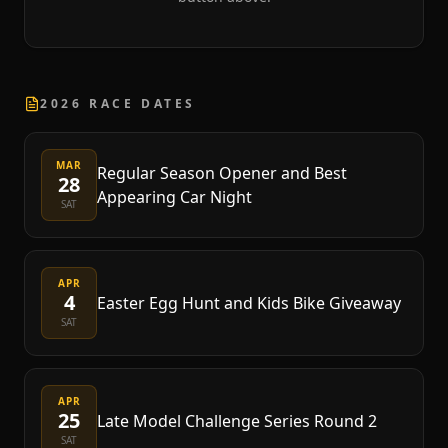
2026 RACE DATES
MAR
Regular Season Opener and Best
28
Appearing Car Night
SAT
APR
4
Easter Egg Hunt and Kids Bike Giveaway
SAT
APR
25
Late Model Challenge Series Round 2
SAT