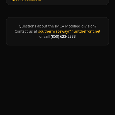
Questions about the
IMCA Modified
division?
Contact us at
southernraceway@huntthefront.net
or call
(850) 623-2333