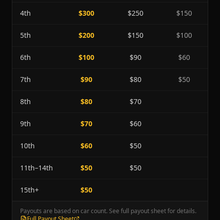
4th
$300
$250
$150
5th
$200
$150
$100
6th
$100
$90
$60
7th
$90
$80
$50
8th
$80
$70
9th
$70
$60
10th
$60
$50
11th–14th
$50
$50
15th+
$50
Payouts are based on car count. See full payout sheet for details.
Full Payout Sheet